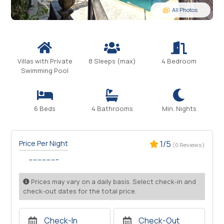
All Photos
Villas with Private
8 Sleeps (max)
4 Bedroom
Swimming Pool
6 Beds
4 Bathrooms
Min. Nights
Price Per Night
1/5
(0 Reviews )
-------------
Prices may vary on a daily basis. Select check-in and
check-out dates for the total price.