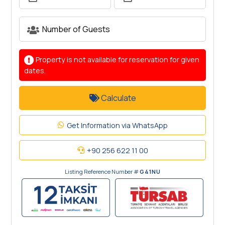
Property is not available for reservation for given
dates.
Calculate
Get Information via WhatsApp
+90 256 622 11 00
Listing Reference Number #
G41NU