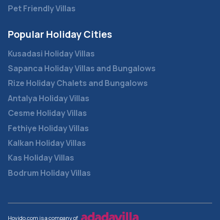
Pet Friendly Villas
Popular Holiday Cities
Kusadasi Holiday Villas
Sapanca Holiday Villas and Bungalows
Rize Holiday Chalets and Bungalows
Antalya Holiday Villas
Cesme Holiday Villas
Fethiye Holiday Villas
Kalkan Holiday Villas
Kas Holiday Villas
Bodrum Holiday Villas
Hovido.com is a company of