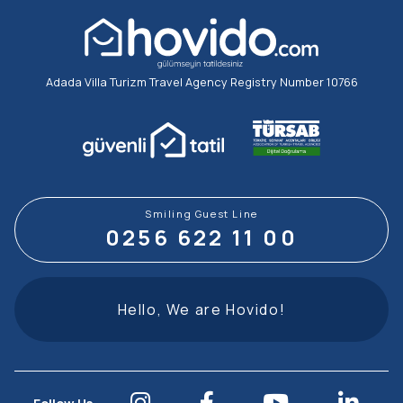
Adada Villa Turizm Travel Agency Registry Number 10766
Smiling Guest Line
0256 622 11 00
Hello, We are Hovido!