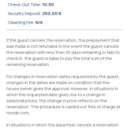
Check-Out Time:
10:30
Security Deposit:
250,00 €
Cleaning Fee:
N/A
If the guest cancels the reservation, the prepayment that
was made is not refunded. In the event the guest cancels
the reservation with less than 30 days remaining or fails to
check in, the guest is liable to pay the total sum of the
remaining reservation.
For changes in reservation dates requested by the guest,
changes in the dates are made on condition that the
house owner gives the approval. However, in situations in
which the requested date gives rise to a change in
seasonal prices, the change in price reflects on the
reservation. This procedure is carried out free of charge at
hovido.com.
In situations in which the advertiser cancels a reservation,