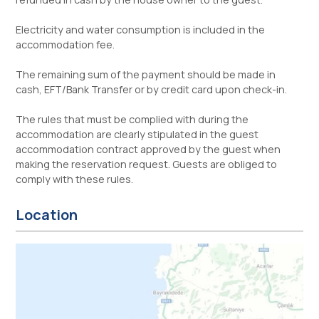
Electricity and water consumption is included in the
accommodation fee.
The remaining sum of the payment should be made in
cash, EFT/Bank Transfer or by credit card upon check-in.
The rules that must be complied with during the
accommodation are clearly stipulated in the guest
accommodation contract approved by the guest when
making the reservation request. Guests are obliged to
comply with these rules.
Location