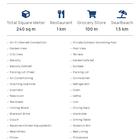
Total Square Meter
Restaurant
Grocery Store
Sea/Beach
240 sq m
1 km
100 m
1.5 km
Wi-Fi Internet Connection
Private Outdoor Swimming Pool
Garden View
Pool View
City View
Terrace
Balcony
Garden Sofa Set
Balcony Sofa Set
Sunbed
Parking Lot (Free)
Parking Lot
Air Conditioning
Dishwasher
Washing Machine
Refrigerator
Aspirator
Oven
Television
Kettle
Tea Maker
Iron
Ironing Board
Drying Rack
Blackout Blind
Wardrobe
Couch
Dining Table
Baseline Kitchen Equipments
Rubbish Bin
Bedclothes
Bed Lining
Pillow
Pillowcase