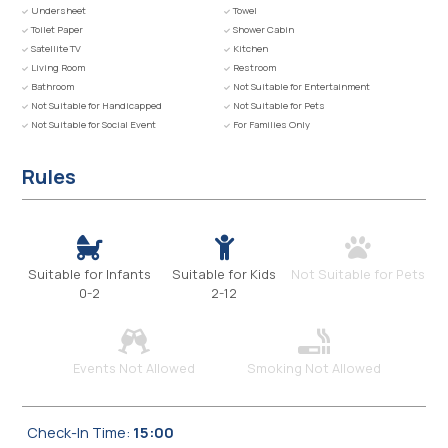
Undersheet
Towel
Toilet Paper
Shower Cabin
Satellite TV
Kitchen
Living Room
Restroom
Bathroom
Not Suitable for Entertainment
Not Suitable for Handicapped
Not Suitable for Pets
Not Suitable for Social Event
For Families Only
Rules
Suitable for Infants
Suitable for Kids
Not Suitable for Pets
0-2
2-12
Events Not Allowed
Smoking Not Allowed
Check-In Time:
15:00