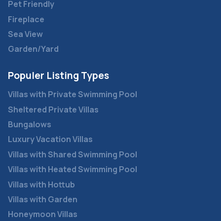
Pet Friendly
Fireplace
Sea View
Garden/Yard
Populer Listing Types
Villas with Private Swimming Pool
Sheltered Private Villas
Bungalows
Luxury Vacation Villas
Villas with Shared Swimming Pool
Villas with Heated Swimming Pool
Villas with Hottub
Villas with Garden
Honeymoon Villas