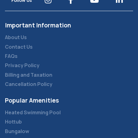
Follow Us
Important Information
About Us
Contact Us
FAQs
Privacy Policy
Billing and Taxation
Cancellation Policy
Popular Amenities
Heated Swimming Pool
Hottub
Bungalow