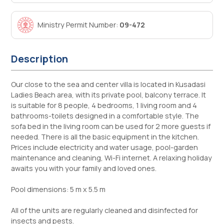
Ministry Permit Number:
09-472
Description
Our close to the sea and center villa is located in Kusadasi
Ladies Beach area, with its private pool, balcony terrace. It
is suitable for 8 people, 4 bedrooms, 1 living room and 4
bathrooms-toilets designed in a comfortable style. The
sofa bed in the living room can be used for 2 more guests if
needed. There is all the basic equipment in the kitchen.
Prices include electricity and water usage, pool-garden
maintenance and cleaning, Wi-Fi internet. A relaxing holiday
awaits you with your family and loved ones.
Pool dimensions: 5 m x 5.5 m
All of the units are regularly cleaned and disinfected for
insects and pests.