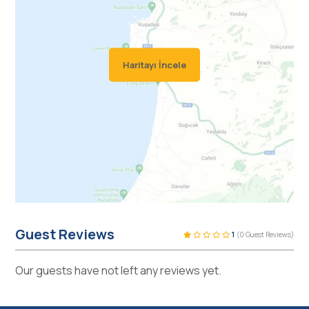
Haritayı İncele
Guest Reviews
1
(0 Guest Reviews)
Our guests have not left any reviews yet.