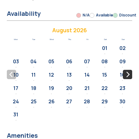
Availability
N/A
Available
Discount
August 2026
Mon
Tue
Wed
Thu
Fri
Sat
Sun
01
02
-
-
03
04
05
06
07
08
09
-
-
-
-
-
-
-
10
11
12
13
14
15
16
-
-
-
-
-
-
-
17
18
19
20
21
22
23
-
-
-
-
-
-
-
24
25
26
27
28
29
30
-
-
-
-
-
-
-
31
-
Amenities