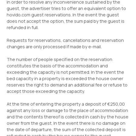
in order to resolve any inconvenience sustained by the
guest, the advertiser tries to offer an equivalent option to
hovido.com guest reservations. In the event the guest
does not accept the option, the sum paid by the guest is
refunded in full.
Requests for reservations, cancellations and reservation
changes are only processed if made by e-mail.
The number of people specified on the reservation
constitutes the basis of the accommodation and
exceeding the capacity is not permitted. In the event the
bed capacity in a property is exceeded the house owner
reserves the right to demand an additional fee or refuse to
accept those exceeding the capacity.
At the time of entering the property a deposit of €250,00
against any loss or damage to the place of accommodation
and the contents thereof is collected in cash by the house
owner from the guest. In the event there is no damage on
the date of departure, the sum of the collected deposit is
refunded in cash by the house owner to the guest.