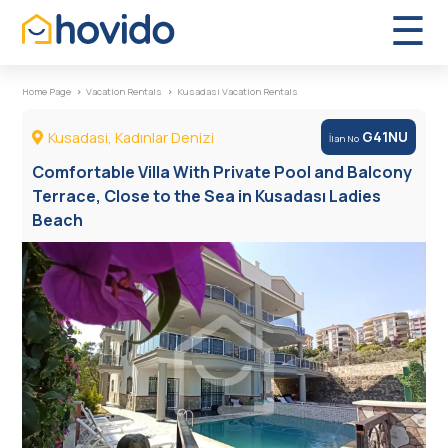
×
☰
Home Page
Vacation Rentals
Kusadasi Vacation Rentals
Kusadasi, Kadınlar Denizi
G41NU
İlan No
Vacation Rentals
Comfortable Villa With Private Pool and Balcony
Terrace, Close to the Sea in Kusadası Ladies
Boutique Hotels
Beach
FAQs
About Us
Contact Us
Türkçe